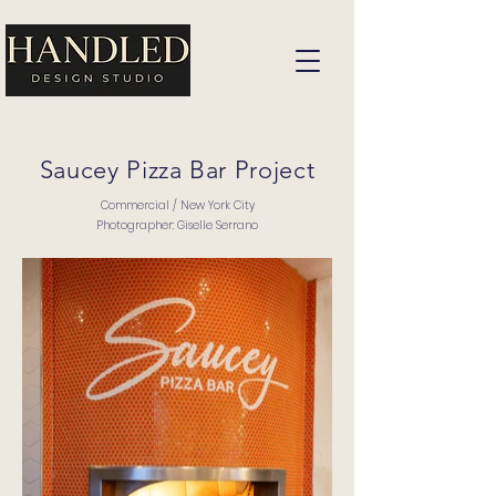
Saucey Pizza Bar Project
Commercial / New York City
Photographer: Giselle Serrano